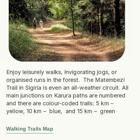
Enjoy leisurely walks, invigorating jogs, or
organised runs in the forest. The Matembezi
Trail in Sigiria is even an all-weather circuit. All
main junctions on Karura paths are numbered
and there are colour-coded trails: 5 km –
yellow, 10 km – blue, and 15 km – green
Walking Trails Map