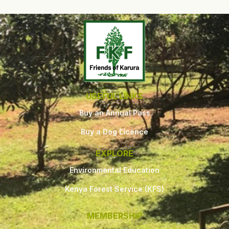
USEFUL LINKS
Buy an Annual Pass
Buy a Dog Licence
EXPLORE
Environmental Education
Kenya Forest Service (KFS)
MEMBERSHIP