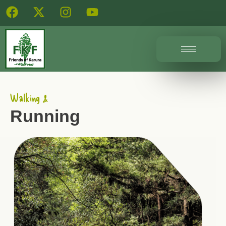
Walking &
Running