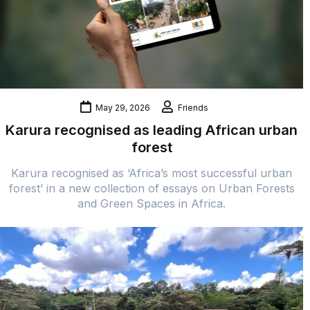
May 29, 2026
Friends
Karura recognised as leading African urban
forest
Karura recognised as ‘Africa’s most successful urban
forest’ in a new collection of essays on Urban Forests
and Green Spaces in Africa.