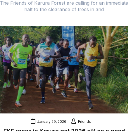
The Friends of Karura Forest are calling for an immediate
halt to the clearance of trees in and
January 29, 2026
Friends