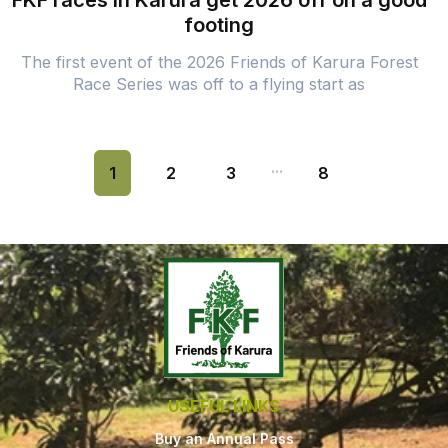
FKF races in Karura get 2026 off on a good
footing
The first event of the 2026 Friends of Karura Forest
Race Series was off to a flying start as
...
1
2
3
8
USEFUL LINKS
Buy an Annual Pass