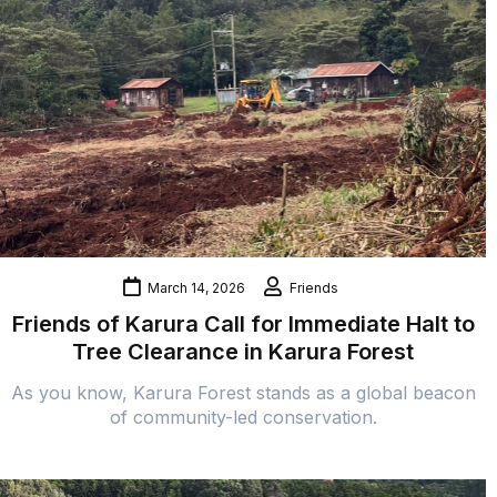
March 14, 2026
Friends
Friends of Karura Call for Immediate Halt to
Tree Clearance in Karura Forest
As you know, Karura Forest stands as a global beacon
of community-led conservation.