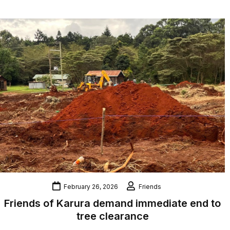
February 26, 2026
Friends
Friends of Karura demand immediate end to
tree clearance