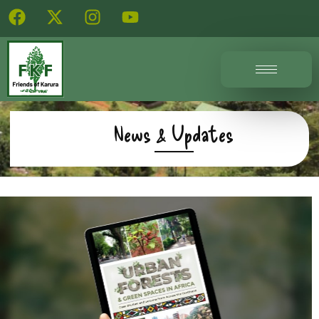
News & Updates