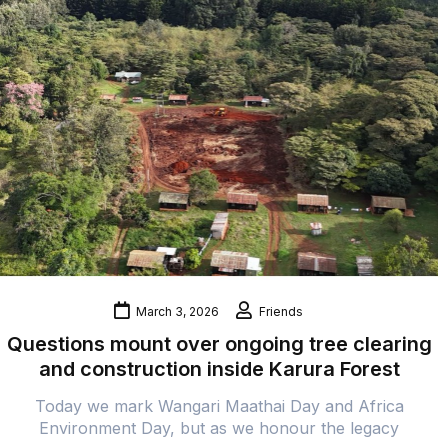
March 3, 2026
Friends
Questions mount over ongoing tree clearing
and construction inside Karura Forest
Today we mark Wangari Maathai Day and Africa
Environment Day, but as we honour the legacy