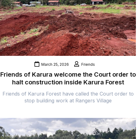
March 25, 2026
Friends
Friends of Karura welcome the Court order to
halt construction inside Karura Forest
Friends of Karura Forest have called the Court order to
stop building work at Rangers Village