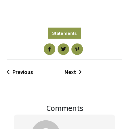
Statements
Previous
Next
Comments