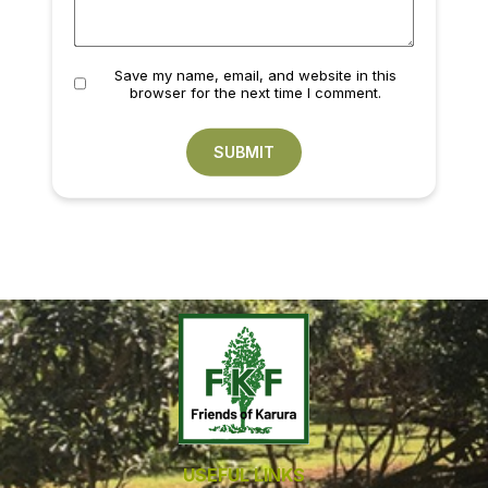
Save my name, email, and website in this
browser for the next time I comment.
USEFUL LINKS