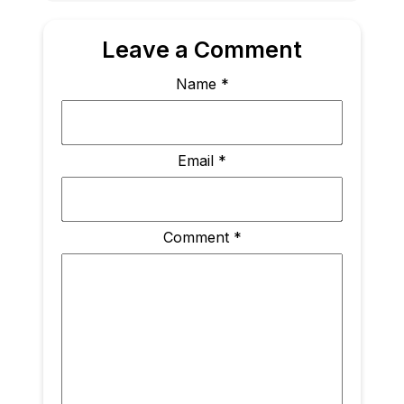
Leave a Comment
Name
*
Email
*
Comment
*