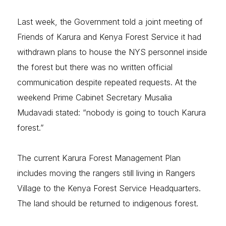
Last week, the Government told a joint meeting of
Friends of Karura and Kenya Forest Service it had
withdrawn plans to house the NYS personnel inside
the forest but there was no written official
communication despite repeated requests. At the
weekend Prime Cabinet Secretary Musalia
Mudavadi stated: “nobody is going to touch Karura
forest.”
The current Karura Forest Management Plan
includes moving the rangers still living in Rangers
Village to the Kenya Forest Service Headquarters.
The land should be returned to indigenous forest.