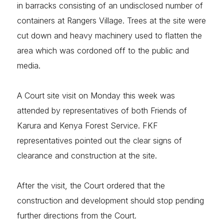
in barracks consisting of an undisclosed number of
containers at Rangers Village. Trees at the site were
cut down and heavy machinery used to flatten the
area which was cordoned off to the public and
media.
A Court site visit on Monday this week was
attended by representatives of both Friends of
Karura and Kenya Forest Service. FKF
representatives pointed out the clear signs of
clearance and construction at the site.
After the visit, the Court ordered that the
construction and development should stop pending
further directions from the Court.