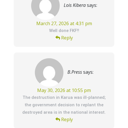
Lois Kibera
says:
March 27, 2026 at 4:31 pm
Well done FKF!!
Reply
B.Press
says:
May 30, 2026 at 10:55 pm
The destruction in Karua was ill-planned;
the government decision to replant the
destroyed area is in the national interest.
Reply