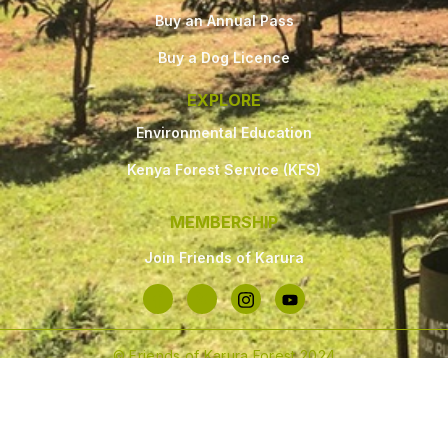
Buy an Annual Pass
Buy a Dog Licence
EXPLORE
Environmental Education
Kenya Forest Service (KFS)
MEMBERSHIP
Join Friends of Karura
© Friends of Karura Forest 2024
Made with
❤
by Paklette