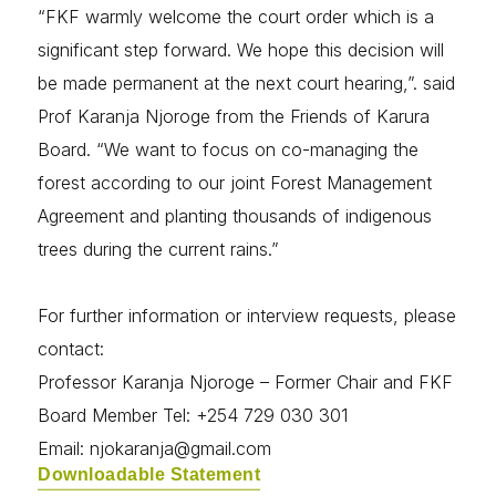
“FKF warmly welcome the court order which is a
significant step forward. We hope this decision will
be made permanent at the next court hearing,”. said
Prof Karanja Njoroge from the Friends of Karura
Board. “We want to focus on co-managing the
forest according to our joint Forest Management
Agreement and planting thousands of indigenous
trees during the current rains.”
For further information or interview requests, please
contact:
Professor Karanja Njoroge – Former Chair and FKF
Board Member Tel: +254 729 030 301
Email: njokaranja@gmail.com
Downloadable Statement