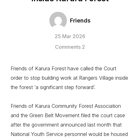
Friends
25 Mar 2026
Comments 2
Friends of Karura Forest have called the Court
order to stop building work at Rangers Village inside
the forest ‘a significant step forward’.
Friends of Karura Community Forest Association
and the Green Belt Movement filed the court case
after the government announced last month that
National Youth Service personnel would be housed