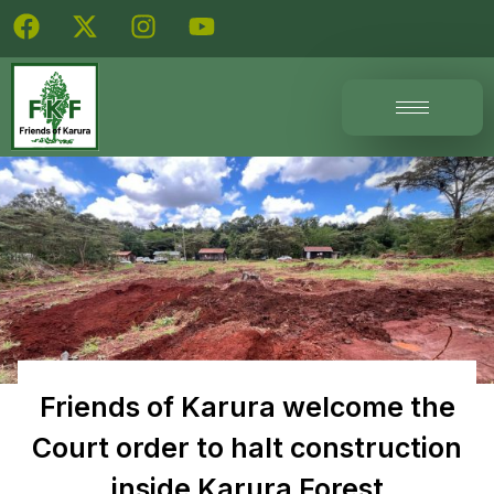
Friends of Karura welcome the
Court order to halt construction
inside Karura Forest