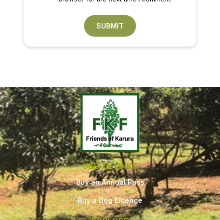
USEFUL LINKS
Buy an Annual Pass
Buy a Dog Licence