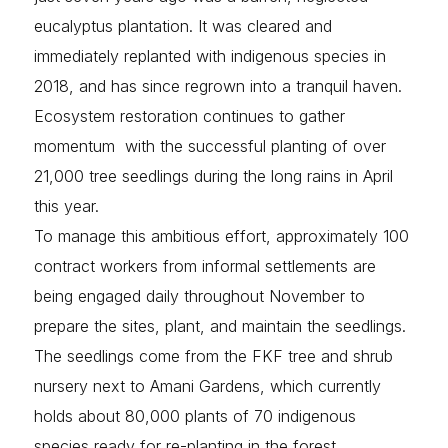
eucalyptus plantation. It was cleared and
immediately replanted with indigenous species in
2018, and has since regrown into a tranquil haven.
Ecosystem restoration continues to gather
momentum with the successful planting of over
21,000 tree seedlings during the long rains in April
this year.
To manage this ambitious effort, approximately 100
contract workers from informal settlements are
being engaged daily throughout November to
prepare the sites, plant, and maintain the seedlings.
The seedlings come from the FKF tree and shrub
nursery next to Amani Gardens, which currently
holds about 80,000 plants of 70 indigenous
species ready for re-planting in the forest.