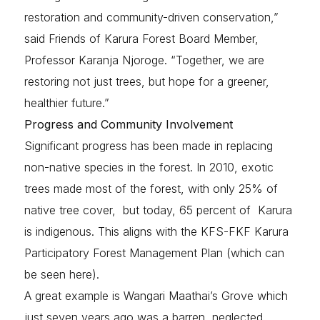
restoration and community-driven conservation,”
said Friends of Karura Forest Board Member,
Professor Karanja Njoroge. “Together, we are
restoring not just trees, but hope for a greener,
healthier future.”
Progress and Community Involvement
Significant progress has been made in replacing
non-native species in the forest. In 2010, exotic
trees made most of the forest, with only 25% of
native tree cover, but today, 65 percent of Karura
is indigenous. This aligns with the KFS-FKF Karura
Participatory Forest Management Plan (which can
be seen here).
A great example is Wangari Maathai’s Grove which
just seven years ago was a barren, neglected