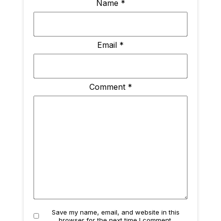
Name
*
Email
*
Comment
*
Save my name, email, and website in this
browser for the next time I comment.