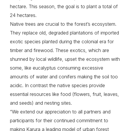
hectare. This season, the goal is to plant a total of
24 hectares.
Native trees are crucial to the forest’s ecosystem.
They replace old, degraded plantations of imported
exotic species planted during the colonial era for
timber and firewood. These exotics, which are
shunned by local wildlife, upset the ecosystem with
some, like eucalyptus consuming excessive
amounts of water and conifers making the soil too
acidic. In contrast the native species provide
essential resources like food (flowers, fruit, leaves,
and seeds) and nesting sites.
“We extend our appreciation to all partners and
participants for their continued commitment to
making Karura a leading model of urban forest