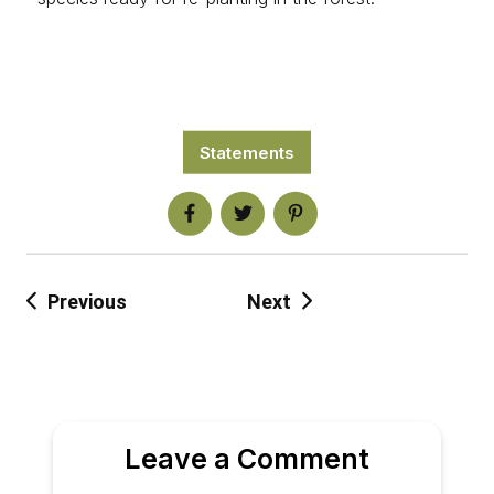
Statements
Previous
Next
Leave a Comment