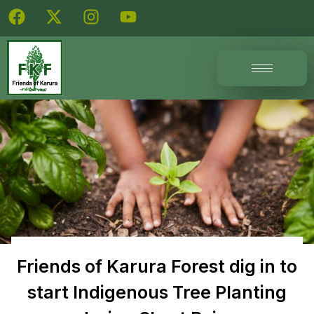
Friends of Karura Forest dig in to
start Indigenous Tree Planting