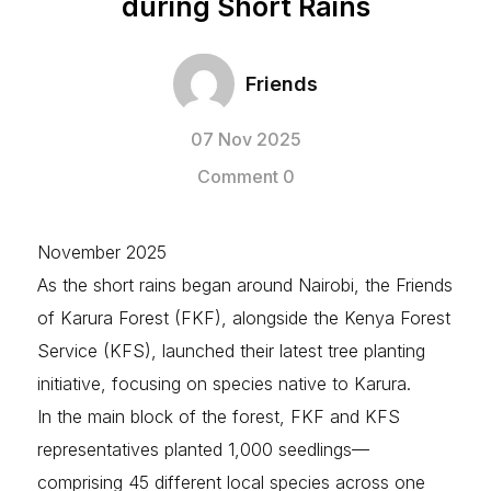
during Short Rains
Friends
07 Nov 2025
Comment 0
November 2025
As the short rains began around Nairobi, the Friends
of Karura Forest (FKF), alongside the Kenya Forest
Service (KFS), launched their latest tree planting
initiative, focusing on species native to Karura.
In the main block of the forest, FKF and KFS
representatives planted 1,000 seedlings—
comprising 45 different local species across one